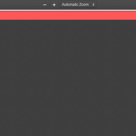
Zoom
Zoom
Out
In