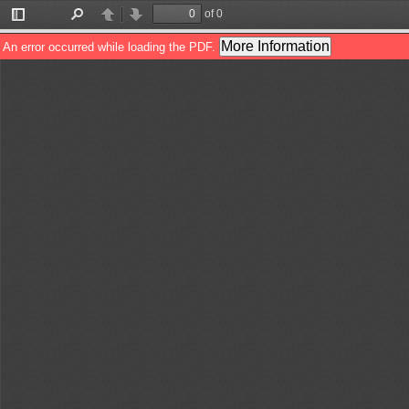
of 0
Toggle
Find
Previous
Next
Sidebar
More Information
An error occurred while loading the PDF.