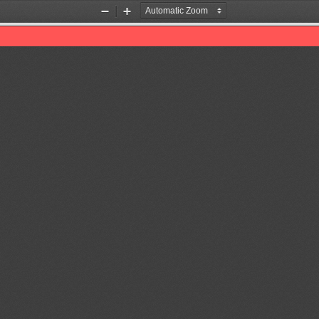
Zoom
Zoom
Out
In