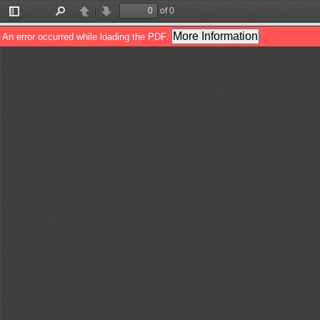
of 0
Toggle
Find
Previous
Next
Sidebar
More Information
An error occurred while loading the PDF.